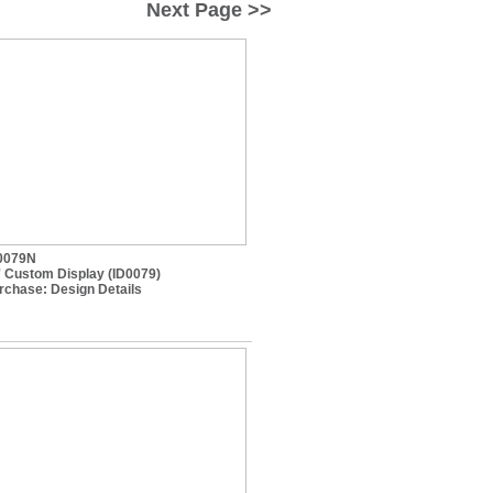
Next Page >>
0079N
' Custom Display (ID0079)
rchase:
Design Details