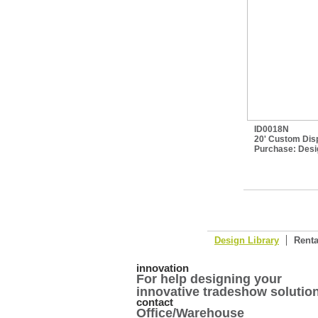
ID0018N
20' Custom Disp
Purchase:
Desi
Design Library
Renta
innovation
For help designing your
innovative tradeshow solution
contact
Office/Warehouse