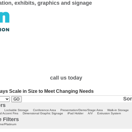
cation, exhibits, graphics and signage
call us today
ays Scale in Size to Meet Changing Needs
Sor
ers
Lockable Storage
Conference Area
Presentation/Demo/Stage Area
Walk-in Storage
d Accent Fins
Dimensional Graphic Signage
iPad Holder
A/V
Extrusion System
 Filters
ne/Platinum