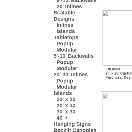
8'-10' Backwalls
20' Inlines
Scalable
Designs
Inlines
Islands
Tabletops
Popup
Modular
5'-10' Backwalls
Popup
Modular
ID0389N
20' x 20' Custo
20'-30' Inlines
Purchase:
Desi
Popup
Modular
Islands
20' x 20'
20' x 30'
30' x 30'
40' +
Hanging Signs
Backlit Canopies