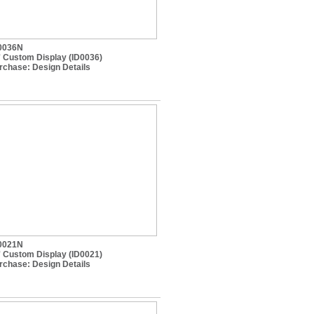
0036N
' Custom Display (ID0036)
rchase:
Design Details
0021N
' Custom Display (ID0021)
rchase:
Design Details