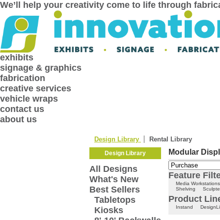
We’ll help your creativity come to life through fabri
exhibits
signage & graphics
fabrication
creative services
vehicle wraps
contact us
about us
Design Library
Rental Library
Modular Displ
Design Library
All Designs
Feature Filt
What's New
Media Workstations
Best Sellers
Shelving
Sculpte
Product Line
Tabletops
Instand
DesignLi
Kiosks