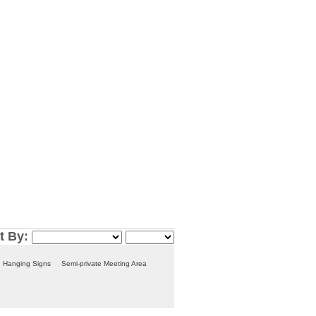
t By:
Hanging Signs
Semi-private Meeting Area