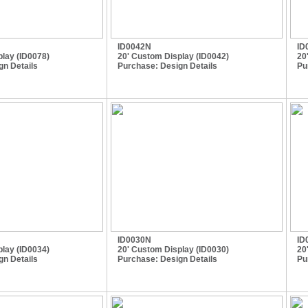
ID0042N
ID
lay (ID0078)
20' Custom Display (ID0042)
20
gn Details
Purchase:
Design Details
Pu
ID0030N
ID
lay (ID0034)
20' Custom Display (ID0030)
20
gn Details
Purchase:
Design Details
Pu