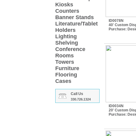
Kiosks
Counters
Banner Stands
ID0078N
Literature/Tablet
40' Custom Disp
Holders
Purchase:
Desi
Lighting
Shelving
Conference
Rooms
Towers
Furniture
Flooring
Cases
Call Us
330.726.1324
ID0034N
20' Custom Disp
Purchase:
Desi