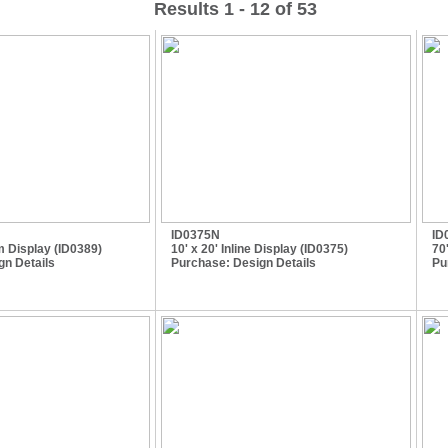
Results 1 - 12 of 53
ID0375N
ID
m Display (ID0389)
10' x 20' Inline Display (ID0375)
70
gn Details
Purchase:
Design Details
Pu