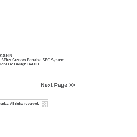
91846N
' SPlus Custom Portable SEG System
rchase:
Design Details
Next Page >>
play. All rights reserved.