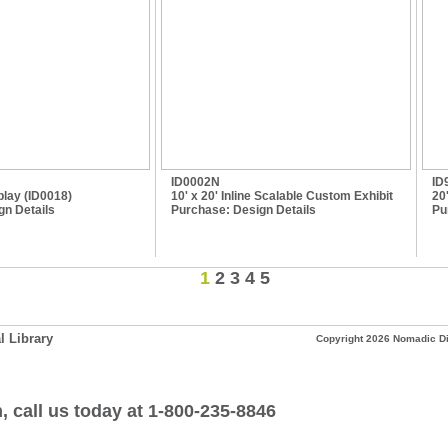
ID0002N
ID
lay (ID0018)
10' x 20' Inline Scalable Custom Exhibit
20
gn Details
Purchase:
Design Details
Pu
1
2
3
4
5
l Library
Copyright 2026 Nomadic Dis
, call us today at
1-800-235-8846